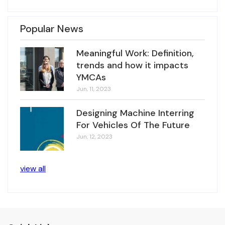
Popular News
Meaningful Work: Definition,
trends and how it impacts
YMCAs
Jun, 11, 2023
Designing Machine Interring
For Vehicles Of The Future
Jun, 12, 2023
view all