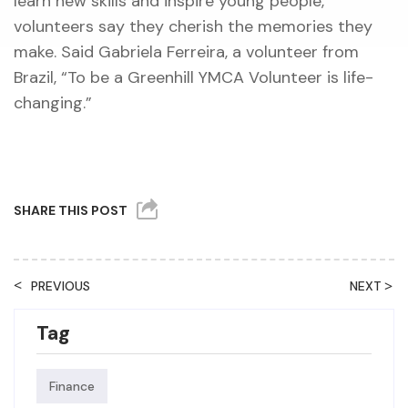
learn new skills and inspire young people,
volunteers say they cherish the memories they
make. Said Gabriela Ferreira, a volunteer from
Brazil, “To be a Greenhill YMCA Volunteer is life-
changing.”
SHARE THIS POST
<
>
PREVIOUS
NEXT
Tag
Finance