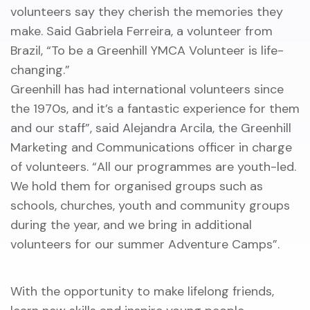
volunteers say they cherish the memories they
make. Said Gabriela Ferreira, a volunteer from
Brazil, “To be a Greenhill YMCA Volunteer is life-
changing.”
Greenhill has had international volunteers since
the 1970s, and it’s a fantastic experience for them
and our staff”, said Alejandra Arcila, the Greenhill
Marketing and Communications officer in charge
of volunteers. “All our programmes are youth-led.
We hold them for organised groups such as
schools, churches, youth and community groups
during the year, and we bring in additional
volunteers for our summer Adventure Camps”.
With the opportunity to make lifelong friends,