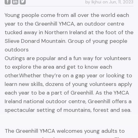
by lkjhui on Jun, 11, 2023
Young people come from all over the world each
year to the Greenhill YMCA, an outdoor centre
tucked away in Northern Ireland at the foot of the
Slieve Donard Mountain. Group of young people
outdoors
Outings are popular and a fun way for volunteers
to explore the area and get to know each
other.Whether they’re on a gap year or looking to
learn new skills, dozens of young volunteers apply
each year to be a part of Greenhill. As the YMCA
Ireland national outdoor centre, Greenhill offers a
spectacular setting of mountains, forest and sea.
The Greenhill YMCA welcomes young adults to