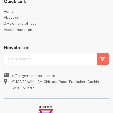
Quick Link
Home
About us
Division and offices
Accommodation
Newsletter
office@ymcaernakulam.in
YMCA ERNAKULAM Chittoor Road, Ernakulam Cochin
682035, India