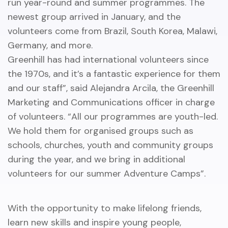
run year-round and summer programmes. The
newest group arrived in January, and the
volunteers come from Brazil, South Korea, Malawi,
Germany, and more.
Greenhill has had international volunteers since
the 1970s, and it’s a fantastic experience for them
and our staff”, said Alejandra Arcila, the Greenhill
Marketing and Communications officer in charge
of volunteers. “All our programmes are youth-led.
We hold them for organised groups such as
schools, churches, youth and community groups
during the year, and we bring in additional
volunteers for our summer Adventure Camps”.
With the opportunity to make lifelong friends,
learn new skills and inspire young people,