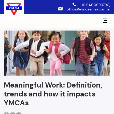
+91 9400993790,
office@ymcaernakulam.in
Meaningful Work: Definition,
trends and how it impacts
YMCAs